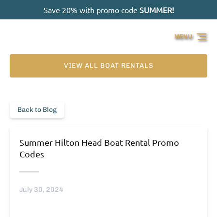
Save 20% with promo code
SUMMER!
Skip to primary navigation
Skip to content
Skip to footer
MENU
VIEW ALL BOAT RENTALS
Back to Blog
Summer Hilton Head Boat Rental Promo
Codes
July 30, 2024