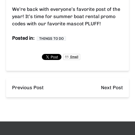
We’re back with everyone’s favorite post of the
year! It’s time for summer boat rental promo
codes with our favorite mascot PLUFF!
Posted in:
THINGS TO DO
Email
Previous Post
Next Post