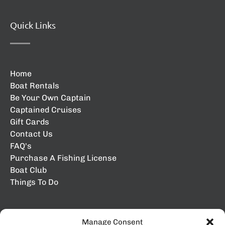
Quick Links
Home
Boat Rentals
Be Your Own Captain
Captained Cruises
Gift Cards
Contact Us
FAQ's
Purchase A Fishing License
Boat Club
Things To Do
Manage Consent