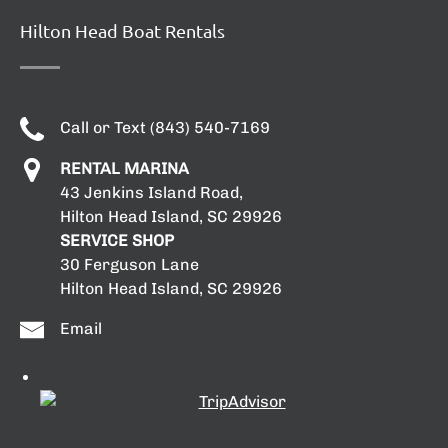
Hilton Head Boat Rentals
Call or Text (843) 540-7169
RENTAL MARINA
43 Jenkins Island Road,
Hilton Head Island, SC 29926
SERVICE SHOP
30 Ferguson Lane
Hilton Head Island, SC 29926
Email