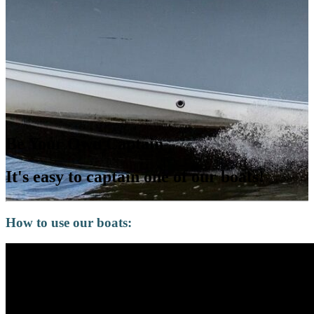
Be Your Own Captain
It's easy to captain one of our boats!
How to use our boats: