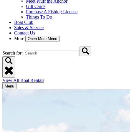
Meet Pluff the Anchor
Gift Cards
Purchase A Fishing License
Things To Do
Boat Club
Sales & Service
Contact Us
More
Open More Menu
Search for:
View All Boat Rentals
Menu