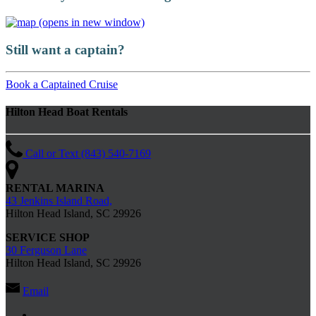
(opens in new window)
Still want a captain?
Book a Captained Cruise
Hilton Head Boat Rentals
Call or Text (843) 540-7169
RENTAL MARINA
43 Jenkins Island Road,
Hilton Head Island, SC 29926
SERVICE SHOP
30 Ferguson Lane
Hilton Head Island, SC 29926
Email