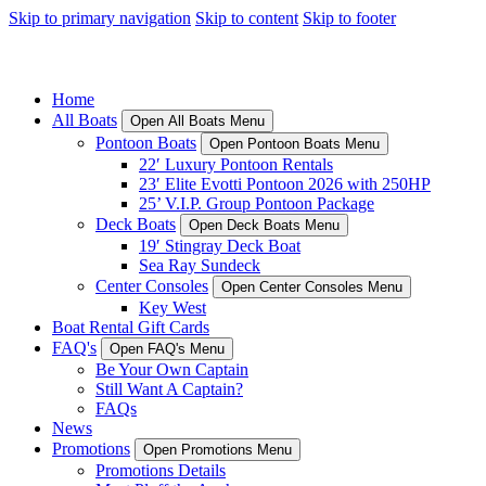
Skip to primary navigation
Skip to content
Skip to footer
Home
All Boats
Open All Boats Menu
Pontoon Boats
Open Pontoon Boats Menu
22′ Luxury Pontoon Rentals
23′ Elite Evotti Pontoon 2026 with 250HP
25’ V.I.P. Group Pontoon Package
Deck Boats
Open Deck Boats Menu
19′ Stingray Deck Boat
Sea Ray Sundeck
Center Consoles
Open Center Consoles Menu
Key West
Boat Rental Gift Cards
FAQ's
Open FAQ's Menu
Be Your Own Captain
Still Want A Captain?
FAQs
News
Promotions
Open Promotions Menu
Promotions Details