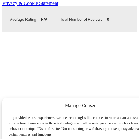
Privacy & Cookie Statement
Average Rating:
N/A
Total Number of Reviews:
0
Manage Consent
To provide the best experiences, we use technologies like cookies to store and/or access 
information. Consenting to these technologies will allow us to process data such as brow
behavior or unique IDs on this site. Not consenting or withdrawing consent, may adverse
certain features and functions.