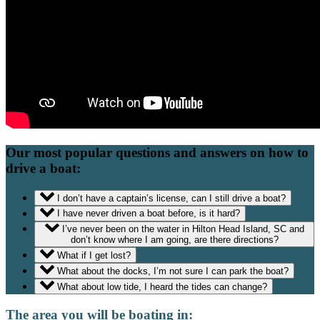
Our most popular questions and answers on how to
drive a boat:
I don’t have a captain’s license, can I still drive a boat?
I have never driven a boat before, is it hard?
I’ve never been on the water in Hilton Head Island, SC and
don’t know where I am going, are there directions?
What if I get lost?
What about the docks, I’m not sure I can park the boat?
What about low tide, I heard the tides can change?
The area you will be boating in: