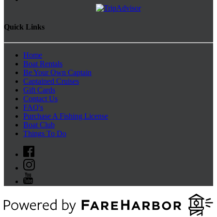
Quick Links
Home
Boat Rentals
Be Your Own Captain
Captained Cruises
Gift Cards
Contact Us
FAQ's
Purchase A Fishing License
Boat Club
Things To Do