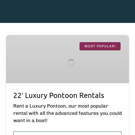
22′
Luxury
MOST POPULAR!
Pontoon
Rentals
22′ Luxury Pontoon Rentals
Rent a Luxury Pontoon, our most popular
rental with all the advanced features you could
want in a boat!