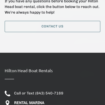
If you have any questions before booking your Hilton
Head boat rental, click the button below to reach out.
We’re always happy to help!
CONTACT US
Hilton Head Boat Rentals
Call or Text (843) 540-7169
RENTAL MARINA