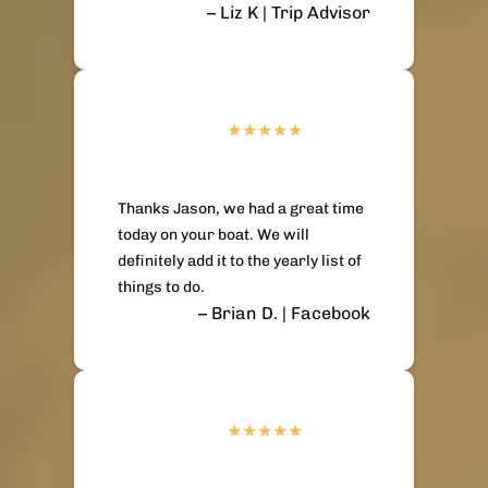
– Liz K | Trip Advisor
Thanks Jason, we had a great time
today on your boat. We will
definitely add it to the yearly list of
things to do.
– Brian D. | Facebook