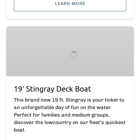
LEARN MORE
19′
Stingray
Deck
Boat
19′ Stingray Deck Boat
This brand new 19 ft. Stingray is your ticket to
an unforgettable day of fun on the water.
Perfect for families and medium groups,
discover the lowcountry on our fleet’s quickest
boat.