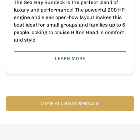
The Sea Ray Sundeck is the perfect blend of
luxury and performance! The powerful 200 HP
engine and sleek open-bow layout makes this
boat ideal for small groups and families up to 6
people looking to cruise Hilton Head in comfort
and style.
LEARN MORE
VIEW ALL BOAT RENTALS