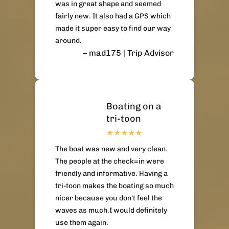
was in great shape and seemed
fairly new. It also had a GPS which
made it super easy to find our way
around.
– mad175 | Trip Advisor
Boating on a
tri-toon
The boat was new and very clean.
The people at the check=in were
friendly and informative. Having a
tri-toon makes the boating so much
nicer because you don't feel the
waves as much.I would definitely
use them again.