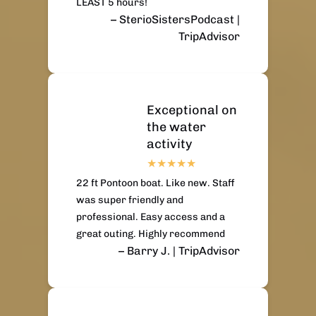
LEAST 5 hours!
– SterioSistersPodcast |
TripAdvisor
Exceptional on
the water
activity
22 ft Pontoon boat. Like new. Staff
was super friendly and
professional. Easy access and a
great outing. Highly recommend
– Barry J. | TripAdvisor