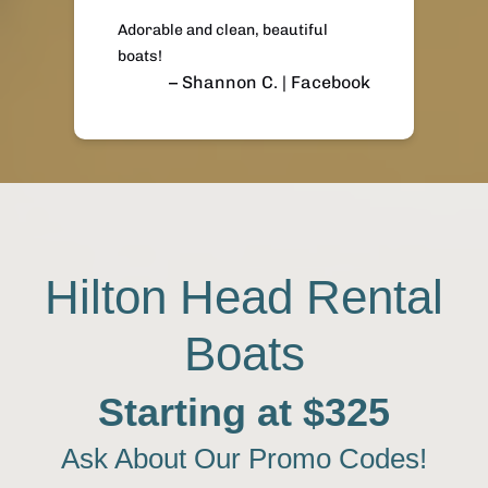
Adorable and clean, beautiful
boats!
– Shannon C. | Facebook
Hilton Head Rental
Boats
Starting at $325
Ask About Our Promo Codes!