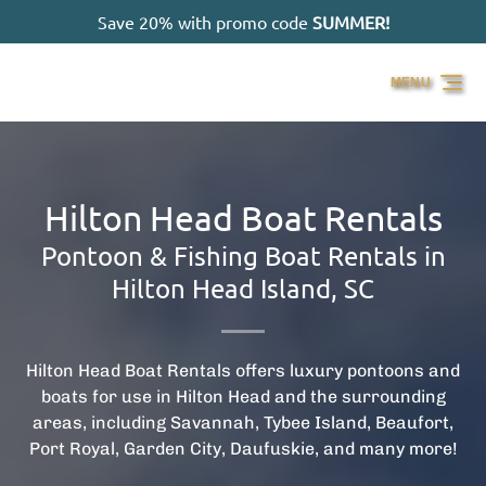
Save 20% with promo code
SUMMER!
Skip to primary navigation
Skip to content
Skip to footer
MENU
Hilton Head Boat Rentals
Pontoon & Fishing Boat Rentals in
Hilton Head Island, SC
Hilton Head Boat Rentals offers luxury pontoons and
boats for use in Hilton Head and the surrounding
areas, including Savannah, Tybee Island, Beaufort,
Port Royal, Garden City, Daufuskie, and many more!