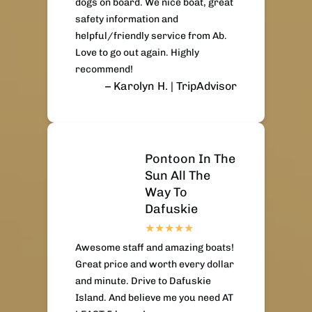
dogs on board. We nice boat, great
safety information and
helpful/friendly service from Ab.
Love to go out again. Highly
recommend!
– Karolyn H. | TripAdvisor
Pontoon In The
Sun All The
Way To
Dafuskie
Awesome staff and amazing boats!
Great price and worth every dollar
and minute. Drive to Dafuskie
Island. And believe me you need AT