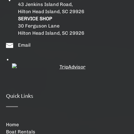
43 Jenkins Island Road,
Hilton Head Island, SC 29926
SERVICE SHOP
30 Ferguson Lane
Hilton Head Island, SC 29926
Email
Quick Links
Home
Boat Rentals