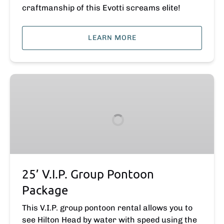
craftmanship of this Evotti screams elite!
LEARN MORE
25’
V.I.P.
Group
Pontoon
Package
25’ V.I.P. Group Pontoon
Package
This V.I.P. group pontoon rental allows you to
see Hilton Head by water with speed using the