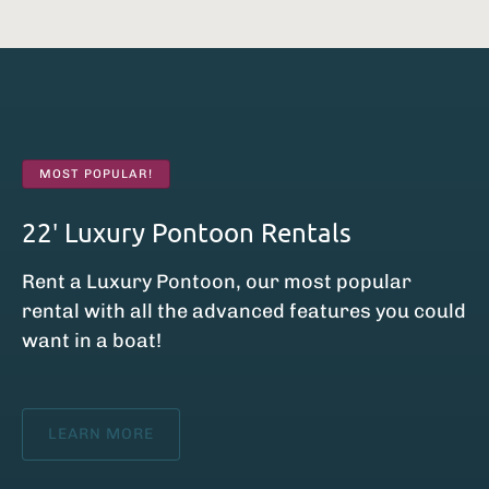
MOST POPULAR!
22′ Luxury Pontoon Rentals
Rent a Luxury Pontoon, our most popular
rental with all the advanced features you could
want in a boat!
LEARN MORE