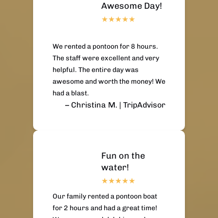
Awesome Day!
We rented a pontoon for 8 hours.
The staff were excellent and very
helpful. The entire day was
awesome and worth the money! We
had a blast.
– Christina M. | TripAdvisor
Fun on the
water!
Our family rented a pontoon boat
for 2 hours and had a great time!