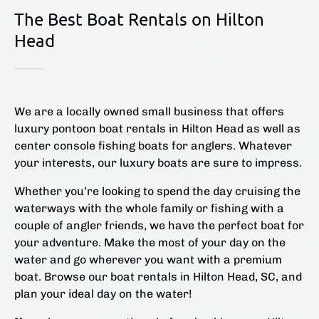
The Best Boat Rentals on Hilton
Head
We are a locally owned small business that offers
luxury pontoon boat rentals in Hilton Head as well as
center console fishing boats for anglers. Whatever
your interests, our luxury boats are sure to impress.
Whether you’re looking to spend the day cruising the
waterways with the whole family or fishing with a
couple of angler friends, we have the perfect boat for
your adventure. Make the most of your day on the
water and go wherever you want with a premium
boat. Browse our boat rentals in Hilton Head, SC, and
plan your ideal day on the water!