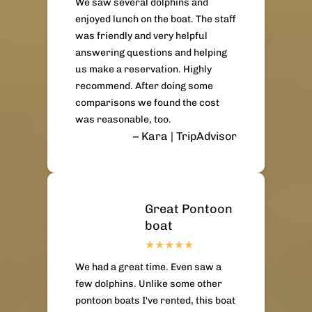
We saw several dolphins and
enjoyed lunch on the boat. The staff
was friendly and very helpful
answering questions and helping
us make a reservation. Highly
recommend. After doing some
comparisons we found the cost
was reasonable, too.
– Kara | TripAdvisor
Great Pontoon
boat
We had a great time. Even saw a
few dolphins. Unlike some other
pontoon boats I've rented, this boat