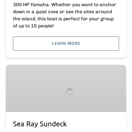
300 HP Yamaha. Whether you want to anchor
down in a quiet cove or see the sites around
the island, this boat is perfect for your group
of up to 15 people!
LEARN MORE
Sea
Ray
Sundeck
Sea Ray Sundeck