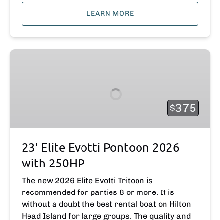
LEARN MORE
23′
Elite
Evotti
Pontoon
2026
375
$
with
250HP
23′ Elite Evotti Pontoon 2026
with 250HP
The new 2026 Elite Evotti Tritoon is
recommended for parties 8 or more. It is
without a doubt the best rental boat on Hilton
Head Island for large groups. The quality and