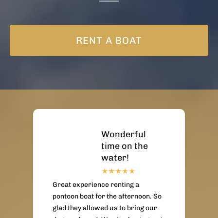
RENT A BOAT
Wonderful
time on the
water!
Great experience renting a
pontoon boat for the afternoon. So
glad they allowed us to bring our