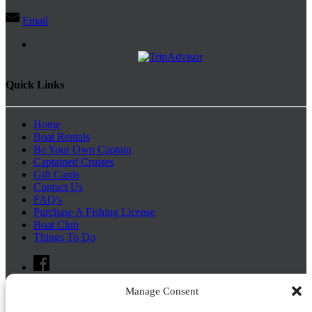
Email
Quick Links
Home
Boat Rentals
Be Your Own Captain
Captained Cruises
Gift Cards
Contact Us
FAQ's
Purchase A Fishing License
Boat Club
Things To Do
Manage Consent