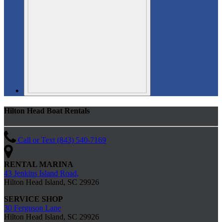
Hilton Head Boat Rentals
Call or Text (843) 540-7169
RENTAL MARINA
43 Jenkins Island Road,
Hilton Head Island, SC 29926
SERVICE SHOP
30 Ferguson Lane
Hilton Head Island, SC 29926