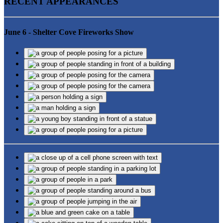
RECENT APPEARANCES
June 6 - Shelter Cove Fireworks Show