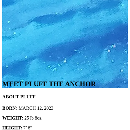
MEET PLUFF THE ANCHOR
ABOUT PLUFF
BORN:
MARCH 12, 2023
WEIGHT:
25 lb 8oz
HEIGHT:
7’ 6”