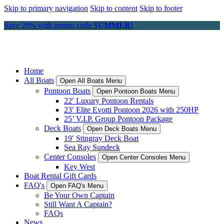
Skip to primary navigation
Skip to content
Skip to footer
Save 20% with promo code
SUMMER!
Home
All Boats
Open All Boats Menu
Pontoon Boats
Open Pontoon Boats Menu
22′ Luxury Pontoon Rentals
23′ Elite Evotti Pontoon 2026 with 250HP
25’ V.I.P. Group Pontoon Package
Deck Boats
Open Deck Boats Menu
19′ Stingray Deck Boat
Sea Ray Sundeck
Center Consoles
Open Center Consoles Menu
Key West
Boat Rental Gift Cards
FAQ's
Open FAQ's Menu
Be Your Own Captain
Still Want A Captain?
FAQs
News