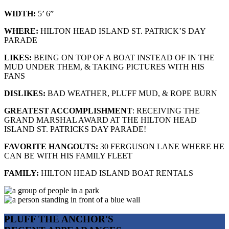
WIDTH:
5’ 6”
WHERE:
HILTON HEAD ISLAND ST. PATRICK’S DAY
PARADE
LIKES:
BEING ON TOP OF A BOAT INSTEAD OF IN THE
MUD UNDER THEM, & TAKING PICTURES WITH HIS
FANS
DISLIKES:
BAD WEATHER, PLUFF MUD, & ROPE BURN
GREATEST ACCOMPLISHMENT
:
RECEIVING THE
GRAND MARSHAL AWARD AT THE HILTON
HEAD
ISLAND ST. PATRICKS DAY PARADE!
FAVORITE HANGOUTS:
30 FERGUSON LANE WHERE HE
CAN BE WITH HIS FAMILY FLEET
FAMILY:
HILTON HEAD ISLAND BOAT RENTALS
PLUFF THE ANCHOR'S