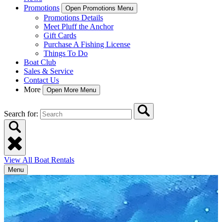
Promotions
Open Promotions Menu
Promotions Details
Meet Pluff the Anchor
Gift Cards
Purchase A Fishing License
Things To Do
Boat Club
Sales & Service
Contact Us
More
Open More Menu
Search for:
View All Boat Rentals
Menu