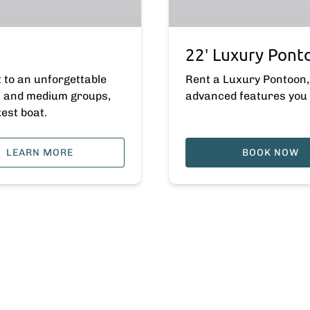
22′ Luxury Pont
t to an unforgettable
Rent a Luxury Pontoon, 
es and medium groups,
advanced features you 
kest boat.
LEARN MORE
BOOK NOW