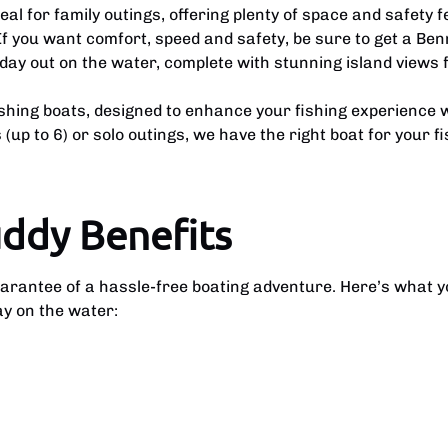
l for family outings, offering plenty of space and safety f
If you want comfort, speed and safety, be sure to get a Ben
day out on the water, complete with stunning island views 
ishing boats, designed to enhance your fishing experience w
(up to 6) or solo outings, we have the right boat for your f
uddy Benefits
uarantee of a hassle-free boating adventure. Here’s what 
ay on the water: