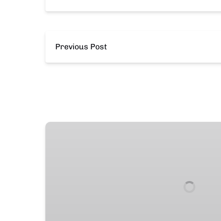
Previous Post
19′
Stingray
Deck
Boat