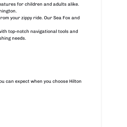
eatures for children and adults alike.
nington.
from your zippy ride. Our Sea Fox and
ith top-notch navigational tools and
ishing needs.
you can expect when you choose Hilton