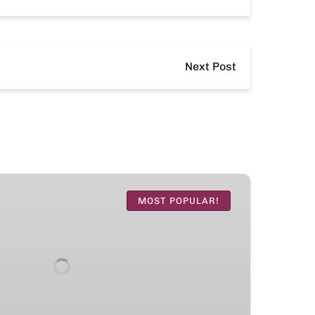
Next Post
MOST POPULAR!