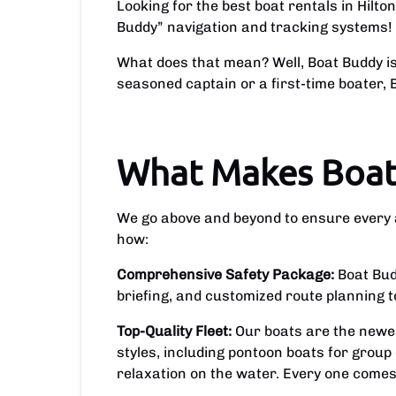
Looking for the best boat rentals in Hilt
Buddy” navigation and tracking systems!
What does that mean? Well, Boat Buddy is 
seasoned captain or a first-time boater
What Makes Boat
We go above and beyond to ensure every as
how:
Comprehensive Safety Package:
Boat Bud
briefing, and customized route planning 
Top-Quality Fleet:
Our boats are the newes
styles, including pontoon boats for group
relaxation on the water. Every one come