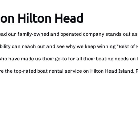
 on Hilton Head
Head our family-owned and operated company stands out as
ability can reach out and see why we keep winning “Best of 
o have made us their go-to for all their boating needs on 
e the top-rated boat rental service on Hilton Head Island. 