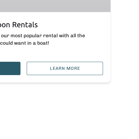
oon Rentals
our most popular rental with all the
could want in a boat!
LEARN MORE