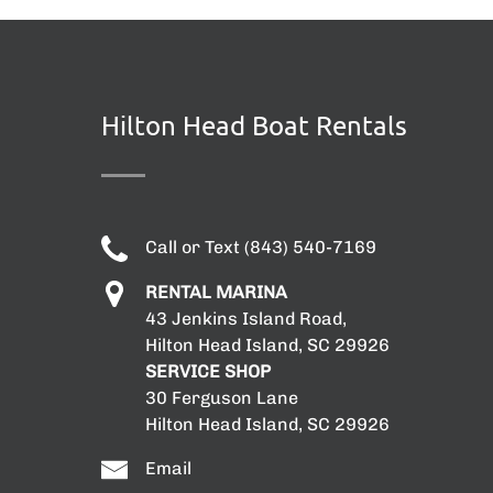
Hilton Head Boat Rentals
Call or Text (843) 540-7169
RENTAL MARINA
43 Jenkins Island Road,
Hilton Head Island, SC 29926
SERVICE SHOP
30 Ferguson Lane
Hilton Head Island, SC 29926
Email