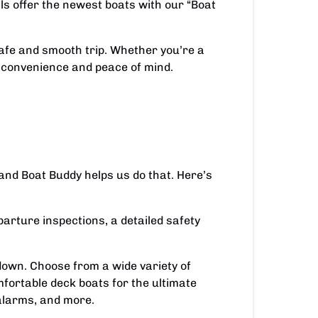
als offer the newest boats with our “Boat
safe and smooth trip. Whether you’re a
 convenience and peace of mind.
and Boat Buddy helps us do that. Here’s
arture inspections, a detailed safety
own. Choose from a wide variety of
mfortable deck boats for the ultimate
alarms, and more.