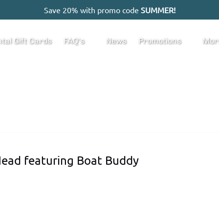
Save 20% with promo code
SUMMER!
Open FAQ's
Open Promotions
Ope
tal Gift Cards
FAQ's
News
Promotions
Mor
Menu
Menu
M
 Head featuring Boat Buddy