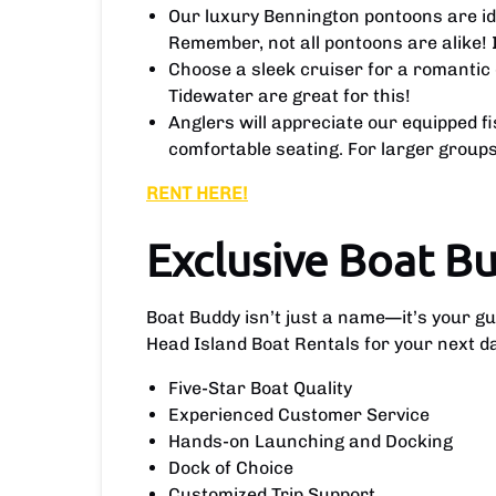
Our luxury Bennington pontoons are idea
Remember, not all pontoons are alike! 
Choose a sleek cruiser for a romantic 
Tidewater are great for this!
Anglers will appreciate our equipped f
comfortable seating. For larger groups 
RENT HERE!
Exclusive Boat B
Boat Buddy isn’t just a name—it’s your g
Head Island Boat Rentals for your next d
Five-Star Boat Quality
Experienced Customer Service
Hands-on Launching and Docking
Dock of Choice
Customized Trip Support