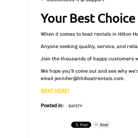
Your Best Choice
When it comes to boat rentals in Hilton 
Anyone seeking quality, service, and reli
Join the thousands of happy customers wh
We hope you’ll come out and see why we’r
email
jennifer@hhiboatrentals.com
.
RENT HERE!
Posted in:
SAFETY
Email