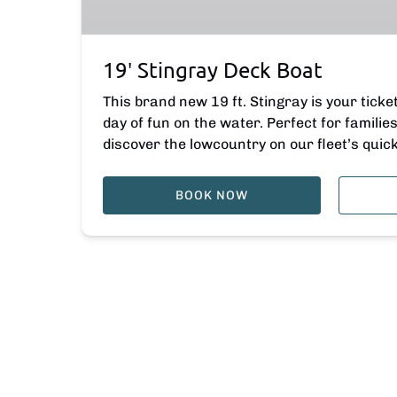
19′ Stingray Deck Boat
This brand new 19 ft. Stingray is your ticke
day of fun on the water. Perfect for famili
discover the lowcountry on our fleet’s quic
BOOK NOW