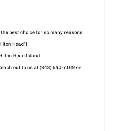
 the best choice for so many reasons.
Hilton Head”!
Hilton Head Island.
Reach out to us at (843) 540-7169 or