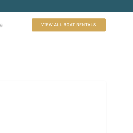
n More
e
VIEW ALL BOAT RENTALS
enu