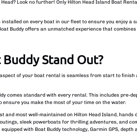
on Head? Look no further! Only Hilton Head Island Boat Rent
installed on every boat in our fleet to ensure you enjoy a 
, Boat Buddy offers an unmatched experience that combines
 Buddy Stand Out?
pect of your boat rental is seamless from start to finish 
dy comes standard with every rental. This includes pre-dep
to ensure you make the most of your time on the water.
t and most well-maintained on Hilton Head Island, hands d
 outings, sleek powerboats for thrilling adventures, and co
s equipped with Boat Buddy technology, Garmin GPS, depth 