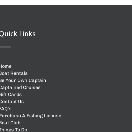
Quick Links
Home
Boat Rentals
Be Your Own Captain
Captained Cruises
Gift Cards
Contact Us
FAQ's
Purchase A Fishing License
Boat Club
Things To Do